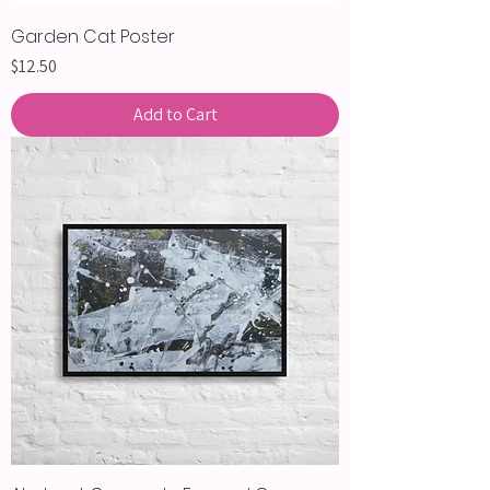
Garden Cat Poster
Price
$12.50
Add to Cart