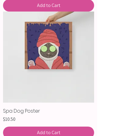
Add to Cart
Spa Dog Poster
Price
$10.50
Add to Cart