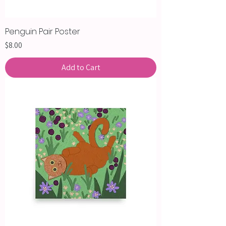
Penguin Pair Poster
Price
$8.00
Add to Cart