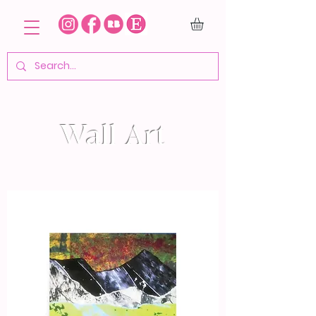
Wall Art