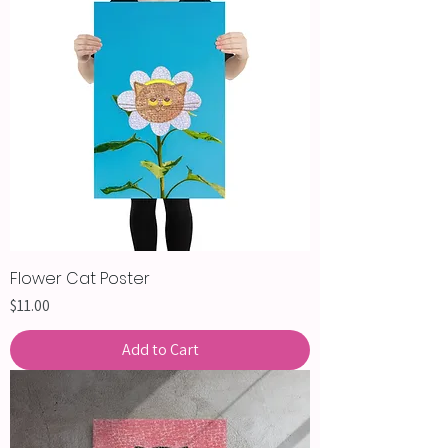
Flower Cat Poster
Price
$11.00
Add to Cart