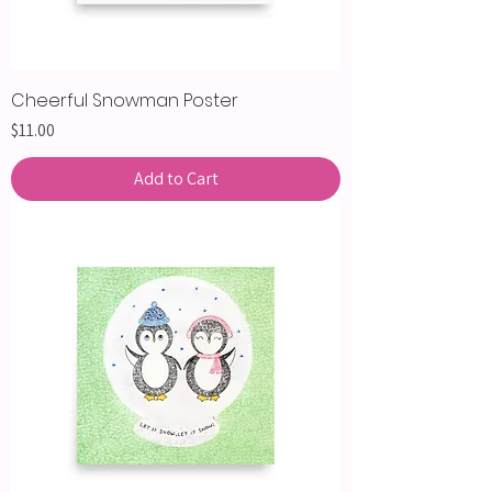
Cheerful Snowman Poster
Price
$11.00
Add to Cart