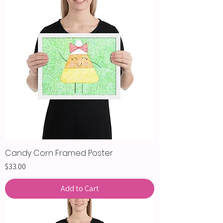
Candy Corn Framed Poster
Price
$33.00
Add to Cart