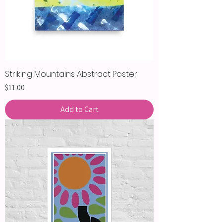
Striking Mountains Abstract Poster
Price
$11.00
Add to Cart