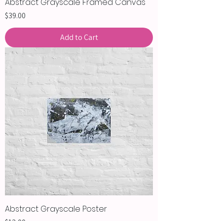
Abstract Grayscale Framed Canvas
Price
$39.00
Add to Cart
Abstract Grayscale Poster