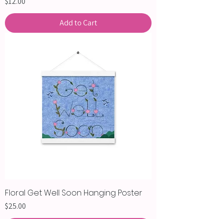
Price
$12.00
Add to Cart
Floral Get Well Soon Hanging Poster
Price
$25.00