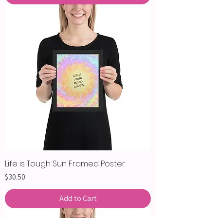
Life is Tough Sun Framed Poster
Price
$30.50
Add to Cart