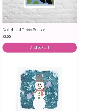
Delightful Daisy Poster
Price
$8.00
Add to Cart