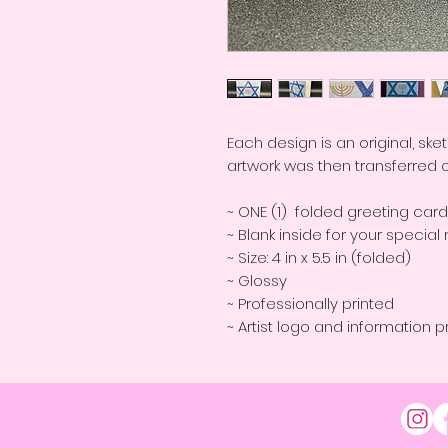
Each design is an original, sk
artwork was then transferred 
~ ONE (1) folded greeting car
~ Blank inside for your speci
~ Size: 4 in x 5.5 in (folded)
~ Glossy
~ Professionally printed
~ Artist logo and information p