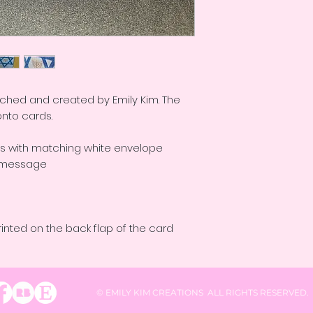
etched and created by Emily Kim. The
onto cards.
ds with matching white envelope
al message
rinted on the back flap of the card
© EMILY KIM CREATIONS ALL RIGHTS RESERVED.