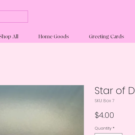
Shop All
Home Goods
Greeting Cards
Star of 
SKU: Box 7
Price
$4.00
Quantity
*