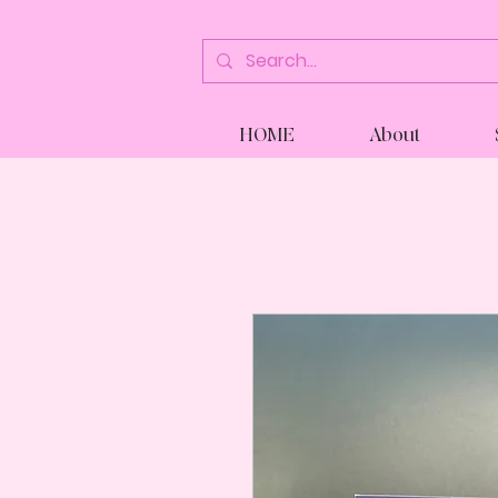
HOME
About