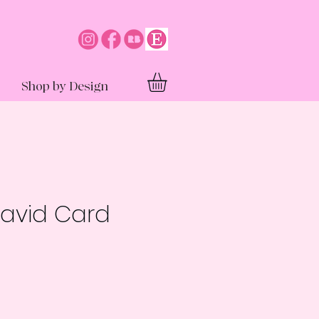
Shop by Design
David Card