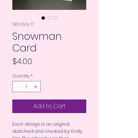
SKU: Box.. 17
Snowman
Card
Price
$4.00
Quantity
*
Add to Cart
Each design is an original,
sketched and created by Emily