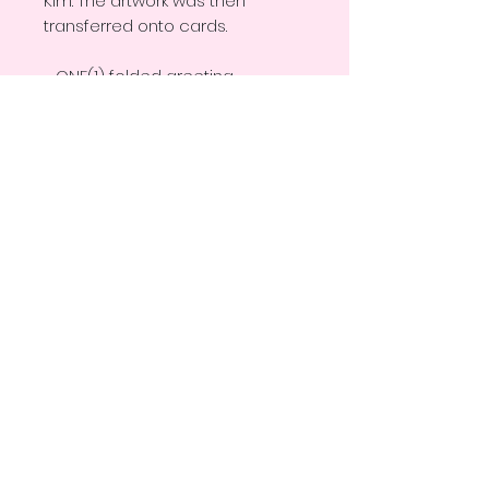
Kim. The artwork was then
transferred onto cards.
~ ONE(1) folded greeting
card with matching white
envelope
~ Blank inside for your special
message
~ Size: 5.5 in x 4 in (folded)
~ Gloss Finnish
~ Professionally printed
~ Artist logo and information on
the back flap of the card
THANK YOU FOR STOPPING BY!
© EMILY KIM CREATIONS ALL RIGHTS RESERVED.