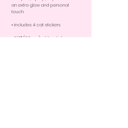
an extra glow and personal 
touch. 
• Includes 4 cat stickers
• 0.12″ (0.3 cm) white sticker 
border 
• Each sticker approximately 
2"x2.5"
• Glossy finish
• Fast and easy application
• 2–3 year durability
• Indoor use