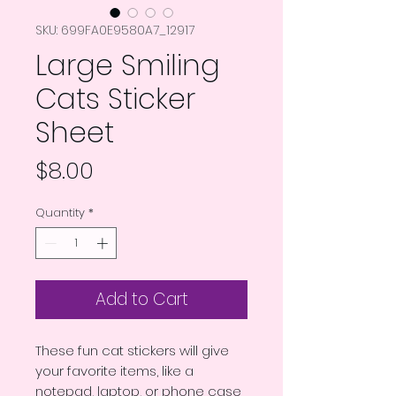
SKU: 699FA0E9580A7_12917
Large Smiling
Cats Sticker
Sheet
Price
$8.00
Quantity
*
Add to Cart
These fun cat stickers will give 
your favorite items, like a 
notepad, laptop, or phone case 