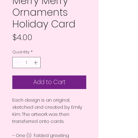
Merry Merry
Ornaments
Holiday Card
Price
$4.00
Quantity
*
Add to Cart
Each design is an original,
sketched and created by Emily
Kim. The artwork was then
transferred onto cards.
~ One (1) folded greeting