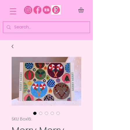
SKU: Box16: