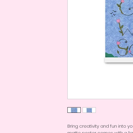
Bring creativity and fun into yo
matte poster comes with a lig