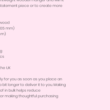
a statement piece or to create more 
 wood
 (0.5 mm)
 cm)
ng
ics
the UK
ly for you as soon as you place an 
 bit longer to deliver it to you. Making 
 in bulk helps reduce 
for making thoughtful purchasing 