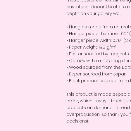
any interior decor. Use it as 
depth on your gallery wall.
• Hangers made from natural
• Hanger piece thickness: 0.2″
• Hanger piece width: 0.79″ (2
• Paper weight: 192 g/m²
• Poster secured by magnets
• Comes with a matching stri
• Wood sourced from the Balt
• Paper sourced from Japan
• Blank product sourced from 
This product is made especial
order, which is why it takes us a
products on demand instead of
overproduction, so thank you 
decisions!