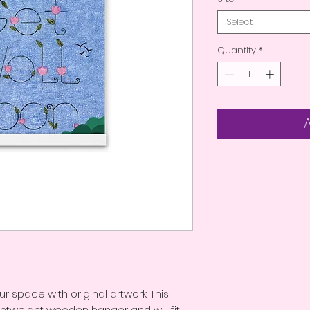
Select
Quantity
*
ur space with original artwork. This 
htweight wooden hanger and will fit 