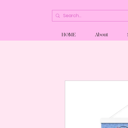
HOME
About