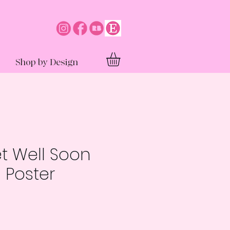
Shop by Design
et Well Soon
 Poster
e