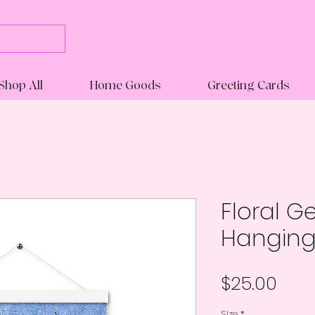
Shop All
Home Goods
Greeting Cards
Floral G
Hanging
Pric
$25.00
Size
*