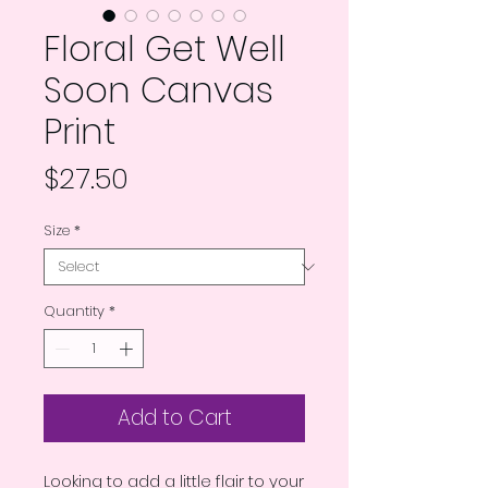
Floral Get Well
Soon Canvas
Print
Price
$27.50
Size
*
Quantity
*
Add to Cart
Looking to add a little flair to your 