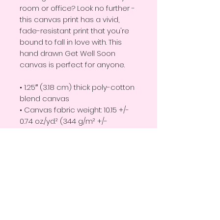
room or office? Look no further - 
this canvas print has a vivid, 
fade-resistant print that you're 
bound to fall in love with. This 
hand drawn Get Well Soon 
canvas is perfect for anyone. 
• 1.25″ (3.18 cm) thick poly-cotton 
blend canvas
• Canvas fabric weight: 10.15 +/- 
0.74 oz./yd.² (344 g/m² +/- 
25g/m²)
• Fade-resistant
• Hand-stretched over solid 
wood stretcher bars
• Mounting brackets included
This product is made especially 
for you as soon as you place an 