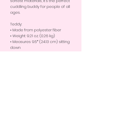
softest materials, it’s the perfect 
cuddling buddy for people of all 
ages. 
Teddy:
• Made from polyester fiber
• Weight: 9.21 oz. (0.26 kg)
• Measures 9.5″ (24.13 cm) sitting 
down
• One-size
T-shirt:
• 100% polyester
Disclaimer: This product is not 
suitable for children under 3 
years of age.
Important: This product is 
available in the US only. If your 