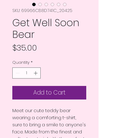
SKU: 69966CB8D741C_20425
Get Well Soon
Bear
Price
$35.00
Quantity
*
Add to Cart
Meet our cute teddy bear 
wearing a comforting t-shirt, 
sure to bring a smile to anyone's 
face. Made from the finest and 