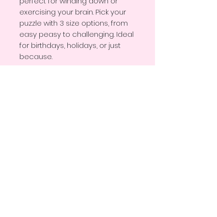
perfect for winding down or 
exercising your brain. Pick your 
puzzle with 3 size options, from 
easy peasy to challenging. Ideal 
for birthdays, holidays, or just 
because.
• Pre-die-cut chipboard with 
non-edge pieces
• White metal tin box with the 
finished image on the lid
• Available in 3 sizes: 30 pcs (10″ × 
8″), 110 pcs (10″ × 8″), 252 pcs (14″ 
× 11″)
• Glossy finish enhances colors 
and makes pieces easier to 
clean
• Ideal for gifting or framing 
once complete