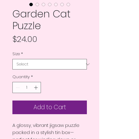
Garden Cat
Puzzle
Price
$24.00
Size
*
Quantity
*
Add to Cart
A glossy, vibrant jigsaw puzzle 
packed in a stylish tin box—