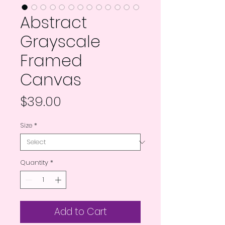
Abstract
Grayscale
Framed
Canvas
Price
$39.00
Size
*
Quantity
*
Add to Cart