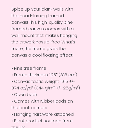
Spice up your blank walls with
this head-turning framed
canvas! This high-quality pine
framed canvas comes with a
wall mount that makes hanging
the artwork hassle-free. What’s
more, the frame gives the
canvas a cool floating effect!
• Pine tree frame
• Frame thickness: 1.25″ (3.18 cm)
• Canvas fabric weight: 10.15 +/-
0.74 oz/yd² (344 g/m² +/- 25g/m²)
• Open back
• Comes with rubber pads on
the back corners
• Hanging hardware attached
• Blank product sourced from
the US